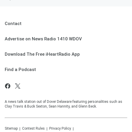
Contact
Advertise on News Radio 1410 WDOV
Download The Free iHeartRadio App
Find a Podcast
A news talk station out of Dover Delaware featuring personalities such as
Clay Travis & Buck Sexton, Sean Hannity, and Glenn Beck.
Sitemap
Contest Rules
Privacy Policy