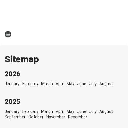
Sitemap
2026
January
February
March
April
May
June
July
August
2025
January
February
March
April
May
June
July
August
September
October
November
December