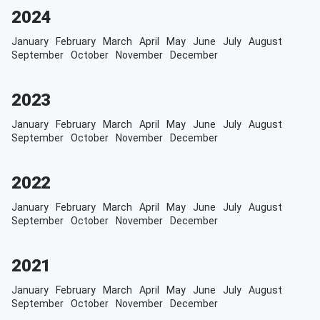
2024
January
February
March
April
May
June
July
August
September
October
November
December
2023
January
February
March
April
May
June
July
August
September
October
November
December
2022
January
February
March
April
May
June
July
August
September
October
November
December
2021
January
February
March
April
May
June
July
August
September
October
November
December