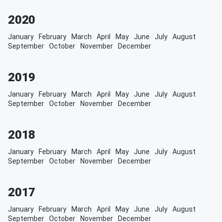
2020
January
February
March
April
May
June
July
August
September
October
November
December
2019
January
February
March
April
May
June
July
August
September
October
November
December
2018
January
February
March
April
May
June
July
August
September
October
November
December
2017
January
February
March
April
May
June
July
August
September
October
November
December