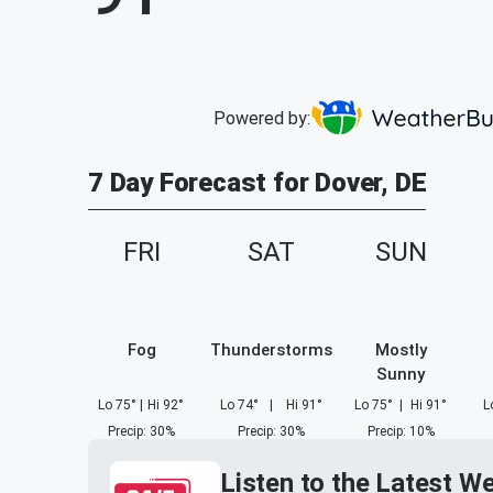
Powered by:
7 Day Forecast for Dover, DE
FRI
SAT
SUN
Fog
Thunderstorms
Mostly
Sunny
Lo
75
°
|
Hi
92
°
Lo
74
°
|
Hi
91
°
Lo
75
°
|
Hi
91
°
L
Precip
:
30
%
Precip
:
30
%
Precip
:
10
%
Listen to the Latest W