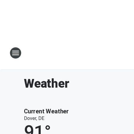
Weather
Current Weather
Dover, DE
91
°