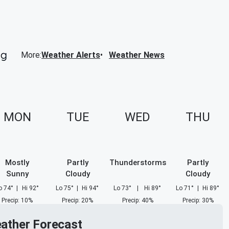
More
:
Weather Alerts
Weather News
MON
TUE
WED
THU
Mostly
Partly
Thunderstorms
Partly
Sunny
Cloudy
Cloudy
o
74
°
|
Hi
92
°
Lo
75
°
|
Hi
94
°
Lo
73
°
|
Hi
89
°
Lo
71
°
|
Hi
89
°
Precip
:
10
%
Precip
:
20
%
Precip
:
40
%
Precip
:
30
%
eather Forecast