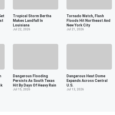
Set
Tropical Storm Bertha
Tornado Watch, Flash
st
Makes Landfall In
Floods Hit Northeast And
Louisiana
New York City
Jul 22, 2026
Jul 21, 2026
n
Dangerous Flooding
Dangerous Heat Dome
Persists As South Texas
Expands Across Central
sk
Hit By Days Of Heavy Rain
U.S.
Jul 15, 2026
Jul 13, 2026