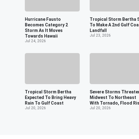
Hurricane Fausto
Tropical Storm Bertha 
Becomes Category 2
To Make A 2nd Gulf Coa
Storm As It Moves
Landfall
Jul 23, 2026
Towards Hawaii
Jul 24, 2026
Tropical Storm Bertha
Severe Storms Threate
Expected To Bring Heavy
Midwest To Northeast
Rain To Gulf Coast
With Tornado, Flood Ri
Jul 20, 2026
Jul 20, 2026