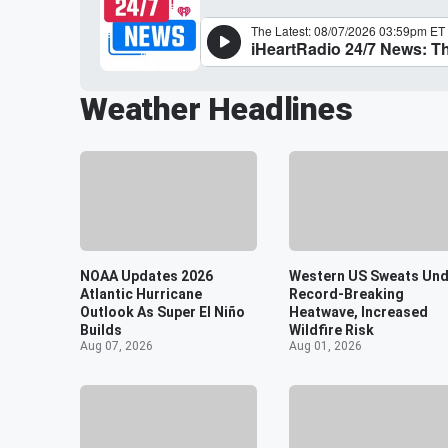
Weather Headlines
NOAA Updates 2026
Western US Sweats Und
Atlantic Hurricane
Record-Breaking
Outlook As Super El Niño
Heatwave, Increased
Builds
Wildfire Risk
Aug 07, 2026
Aug 01, 2026