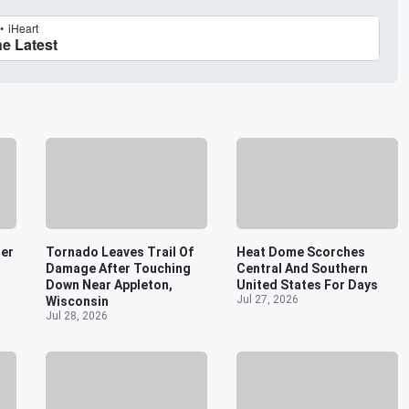
er
Tornado Leaves Trail Of
Heat Dome Scorches
Damage After Touching
Central And Southern
Down Near Appleton,
United States For Days
Jul 27, 2026
Wisconsin
Jul 28, 2026