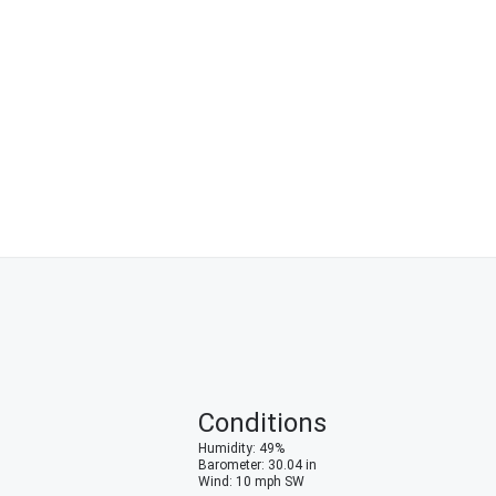
Conditions
Humidity
:
49
%
Barometer
:
30.04
in
Wind
:
10
mph
SW