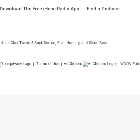
Download The Free iHeartRadio App
Find a Podcast
such as Clay Travis & Buck Sexton, Sean Hannity, and Glenn Beck.
Terms of Use
AdChoices
WDOV
Publ