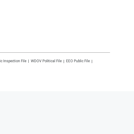
ic Inspection File
WDOV
Political File
EEO Public File