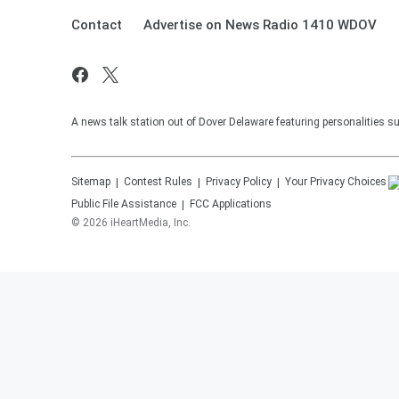
Contact
Advertise on News Radio 1410 WDOV
A news talk station out of Dover Delaware featuring personalities 
Sitemap
Contest Rules
Privacy Policy
Your Privacy Choices
Public File Assistance
FCC Applications
©
2026
iHeartMedia, Inc.