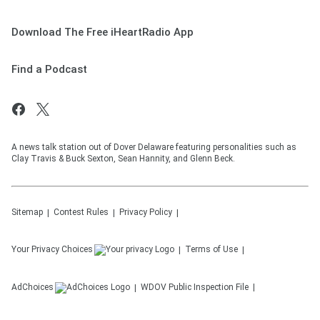
Download The Free iHeartRadio App
Find a Podcast
A news talk station out of Dover Delaware featuring personalities such as
Clay Travis & Buck Sexton, Sean Hannity, and Glenn Beck.
Sitemap
Contest Rules
Privacy Policy
Your Privacy Choices
Terms of Use
AdChoices
WDOV
Public Inspection File