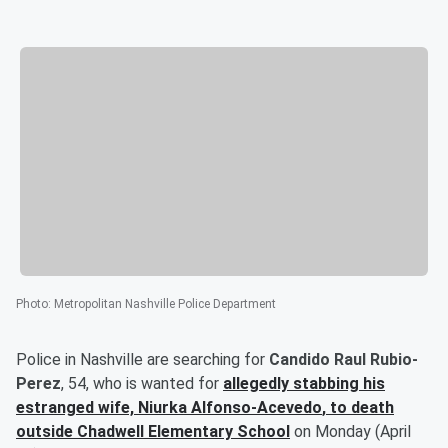
Photo
:
Metropolitan Nashville Police Department
Police in Nashville are searching for
Candido Raul Rubio-
Perez
, 54, who is wanted for
allegedly stabbing his
estranged wife,
Niurka Alfonso-Acevedo
, to death
outside Chadwell Elementary School
on Monday (April