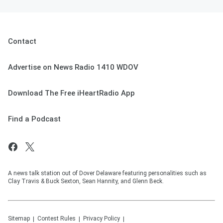
Contact
Advertise on News Radio 1410 WDOV
Download The Free iHeartRadio App
Find a Podcast
A news talk station out of Dover Delaware featuring personalities such as
Clay Travis & Buck Sexton, Sean Hannity, and Glenn Beck.
Sitemap
Contest Rules
Privacy Policy