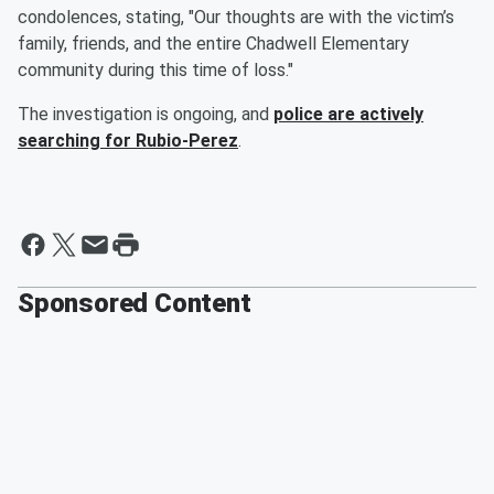
condolences, stating, "Our thoughts are with the victim’s
family, friends, and the entire Chadwell Elementary
community during this time of loss."
The investigation is ongoing, and
police are actively
searching for Rubio-Perez
.
Sponsored Content