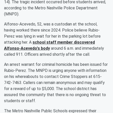
14). The tragic incident occurred before students arrived,
according to the Metro Nashville Police Department
(MNPD).
Alfonso-Acevedo, 52, was a custodian at the school,
having worked there since 2024. Police believe Rubio-
Perez was lying in wait for her in the parking lot before
attacking her. A
school staff member discovered
Alfonso-Acevedo's body
around 6 a.m. and immediately
called 911. Officers arrived shortly after the call.
An arrest warrant for criminal homicide has been issued for
Rubio-Perez. The MNPD is urging anyone with information
on his whereabouts to contact Crime Stoppers at 615-
742-7463. Callers can remain anonymous and may qualify
for a reward of up to $5,000. The school district has
assured the community that there is no ongoing threat to
students or staff.
The Metro Nashville Public Schools expressed their