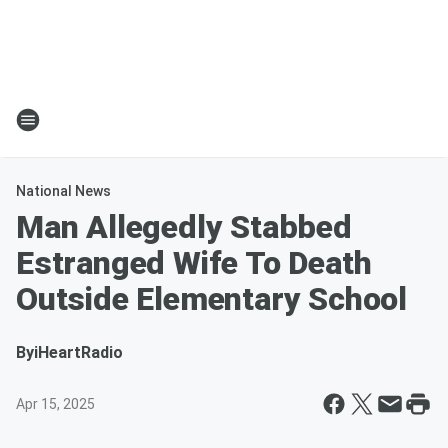
National News
Man Allegedly Stabbed
Estranged Wife To Death
Outside Elementary School
By
iHeartRadio
Apr 15, 2025