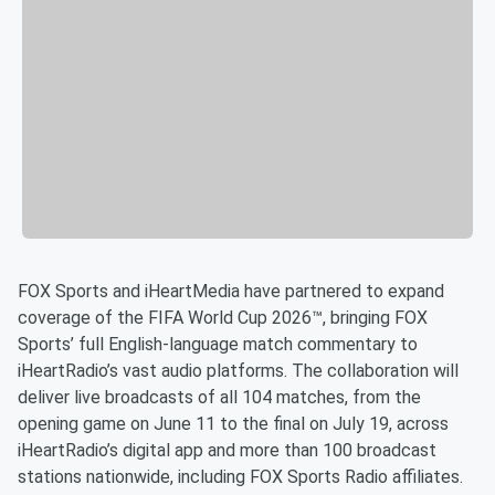
FOX Sports and iHeartMedia have partnered to expand
coverage of the FIFA World Cup 2026™, bringing FOX
Sports’ full English-language match commentary to
iHeartRadio’s vast audio platforms. The collaboration will
deliver live broadcasts of all 104 matches, from the
opening game on June 11 to the final on July 19, across
iHeartRadio’s digital app and more than 100 broadcast
stations nationwide, including FOX Sports Radio affiliates.