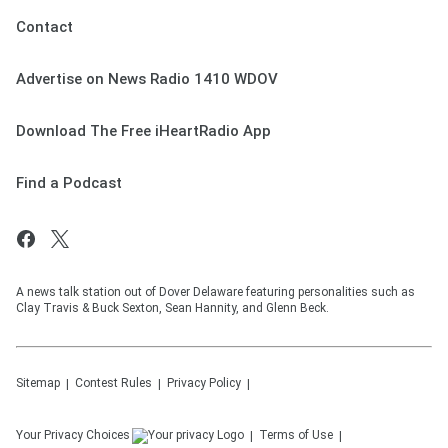
Contact
Advertise on News Radio 1410 WDOV
Download The Free iHeartRadio App
Find a Podcast
A news talk station out of Dover Delaware featuring personalities such as
Clay Travis & Buck Sexton, Sean Hannity, and Glenn Beck.
Sitemap
Contest Rules
Privacy Policy
Your Privacy Choices
Terms of Use