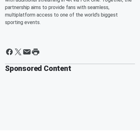
partnership aims to provide fans with seamless,
multiplatform access to one of the world’s biggest
sporting events.
Sponsored Content