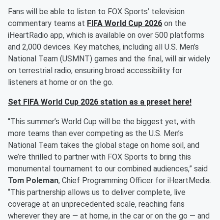
Fans will be able to listen to FOX Sports’ television
commentary teams at
FIFA World Cup 2026
on the
iHeartRadio app, which is available on over 500 platforms
and 2,000 devices. Key matches, including all U.S. Men’s
National Team (USMNT) games and the final, will air widely
on terrestrial radio, ensuring broad accessibility for
listeners at home or on the go.
Set FIFA World Cup 2026 station as a preset here!
“This summer’s World Cup will be the biggest yet, with
more teams than ever competing as the U.S. Men’s
National Team takes the global stage on home soil, and
we’re thrilled to partner with FOX Sports to bring this
monumental tournament to our combined audiences,” said
Tom Poleman
, Chief Programming Officer for iHeartMedia.
“This partnership allows us to deliver complete, live
coverage at an unprecedented scale, reaching fans
wherever they are — at home, in the car or on the go — and