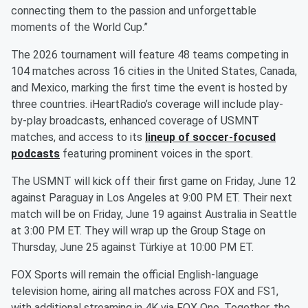
connecting them to the passion and unforgettable
moments of the World Cup.”
The 2026 tournament will feature 48 teams competing in
104 matches across 16 cities in the United States, Canada,
and Mexico, marking the first time the event is hosted by
three countries. iHeartRadio’s coverage will include play-
by-play broadcasts, enhanced coverage of USMNT
matches, and access to its
lineup of soccer-focused
podcasts
featuring prominent voices in the sport.
The USMNT will kick off their first game on Friday, June 12
against Paraguay in Los Angeles at 9:00 PM ET. Their next
match will be on Friday, June 19 against Australia in Seattle
at 3:00 PM ET. They will wrap up the Group Stage on
Thursday, June 25 against Türkiye at 10:00 PM ET.
FOX Sports will remain the official English-language
television home, airing all matches across FOX and FS1,
with additional streaming in 4K via FOX One. Together, the