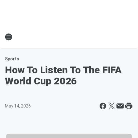
Sports
How To Listen To The FIFA
World Cup 2026
May 14, 2026