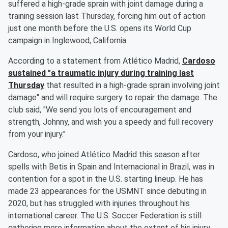
suffered a high-grade sprain with joint damage during a
training session last Thursday, forcing him out of action
just one month before the U.S. opens its World Cup
campaign in Inglewood, California.
According to a statement from Atlético Madrid,
Cardoso
sustained "a traumatic injury during training last
Thursday
that resulted in a high-grade sprain involving joint
damage" and will require surgery to repair the damage. The
club said, "We send you lots of encouragement and
strength, Johnny, and wish you a speedy and full recovery
from your injury."
Cardoso, who joined Atlético Madrid this season after
spells with Betis in Spain and Internacional in Brazil, was in
contention for a spot in the U.S. starting lineup. He has
made 23 appearances for the USMNT since debuting in
2020, but has struggled with injuries throughout his
international career. The U.S. Soccer Federation is still
gathering more information about the extent of his injury,