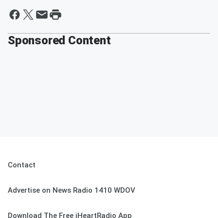
Sponsored Content
Contact
Advertise on News Radio 1410 WDOV
Download The Free iHeartRadio App