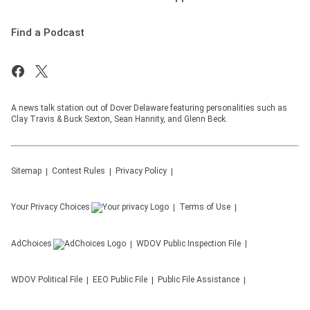
Find a Podcast
A news talk station out of Dover Delaware featuring personalities such as
Clay Travis & Buck Sexton, Sean Hannity, and Glenn Beck.
Sitemap
Contest Rules
Privacy Policy
Your Privacy Choices
Terms of Use
AdChoices
WDOV
Public Inspection File
WDOV
Political File
EEO Public File
Public File Assistance