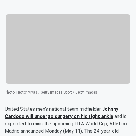
Photo
:
Hector Vivas / Getty Images Sport / Getty Images
United States men's national team midfielder
Johnny
Cardoso
will undergo surgery on his right ankle
and is
expected to miss the upcoming FIFA World Cup, Atlético
Madrid announced Monday (May 11). The 24-year-old