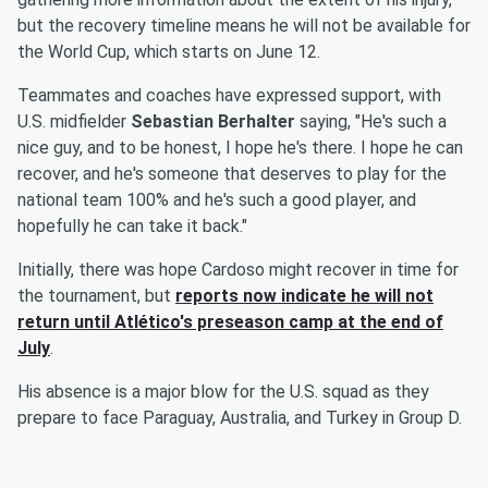
but the recovery timeline means he will not be available for
the World Cup, which starts on June 12.
Teammates and coaches have expressed support, with
U.S. midfielder
Sebastian Berhalter
saying, "He's such a
nice guy, and to be honest, I hope he's there. I hope he can
recover, and he's someone that deserves to play for the
national team 100% and he's such a good player, and
hopefully he can take it back."
Initially, there was hope Cardoso might recover in time for
the tournament, but
reports now indicate he will not
return until Atlético's preseason camp at the end of
July
.
His absence is a major blow for the U.S. squad as they
prepare to face Paraguay, Australia, and Turkey in Group D.