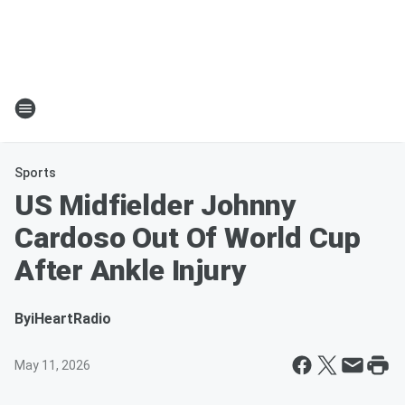
Sports
US Midfielder Johnny
Cardoso Out Of World Cup
After Ankle Injury
By
iHeartRadio
May 11, 2026